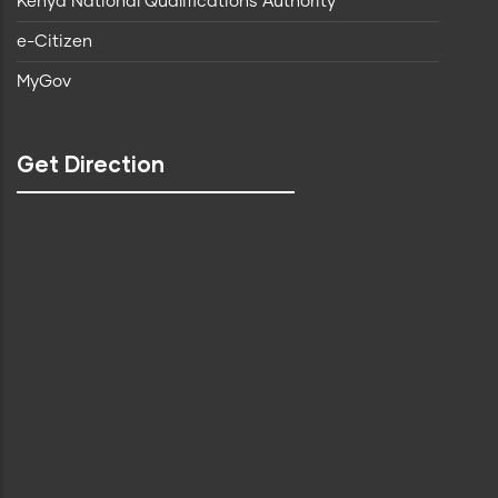
Kenya National Qualifications Authority
e-Citizen
MyGov
Get Direction