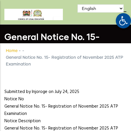
Skip
to
Op
main
content
General Notice No. 15-
Registration of November
Home
-
-
2025 ATP Examination
General Notice No. 15- Registration of November 2025 ATP
Examination
Submitted by
lnjoroge
on July 24, 2025
Notice No
General Notice No. 15- Registration of November 2025 ATP
Examination
Notice Description
General Notice No. 15- Registration of November 2025 ATP