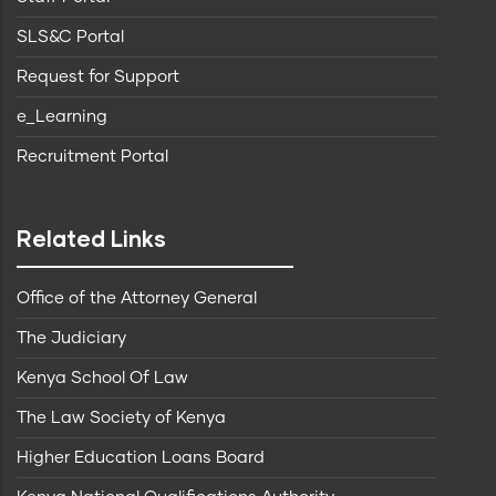
SLS&C Portal
Request for Support
e_Learning
Recruitment Portal
Related Links
Office of the Attorney General
The Judiciary
Kenya School Of Law
The Law Society of Kenya
Higher Education Loans Board