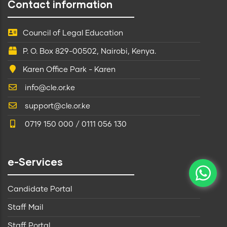
Contact information
Council of Legal Education
P. O. Box 829-00502, Nairobi, Kenya.
Karen Office Park - Karen
info@cle.or.ke
support@cle.or.ke
0719 150 000 / 0111 056 130
e-Services
Candidate Portal
Staff Mail
Staff Portal