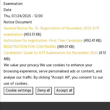
Examination
Date
Thu, 07/24/2025 - 12:00
Notice Document
General Notice No. 15- Registration of November 2025 ATP
examination
(403.51 KB)
Instruction for registration -First Time Candidate
(492.41 KB)
REGISTRATION FOR CONTINUING
(389.01 KB)
Candidates' Guide to ATP Examination for November 2025
(4.13
MB)
We value your privacy We use cookies to enhance your
browsing experience, serve personalised ads or content, and
analyse our traffic. By clicking "Accept All", you consent to our
use of cookies..
Cookie settings
Deny all
Accept all