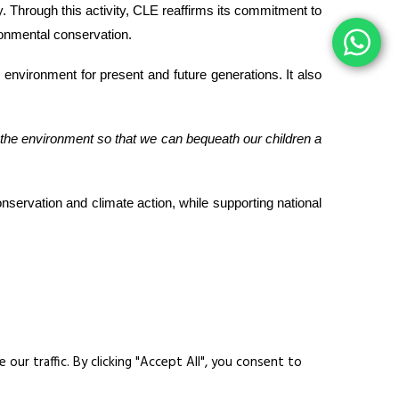
ty. Through this activity, CLE reaffirms its commitment to
ironmental conservation.
e environment for present and future generations. It also
 the environment so that we can bequeath our children a
onservation and climate action, while supporting national
ur traffic. By clicking "Accept All", you consent to