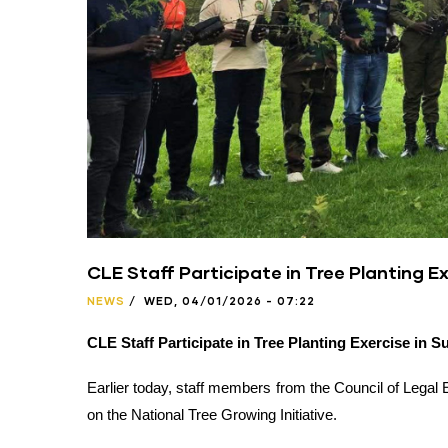
CLE Staff Participate in Tree Planting Ex
NEWS
/
WED, 04/01/2026 - 07:22
CLE Staff Participate in Tree Planting Exercise in S
Earlier today, staff members from the Council of Legal E
on the National Tree Growing Initiative.