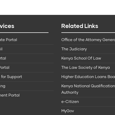
vices
Related Links
te Portal
Office of the Attorney Gener
il
The Judiciary
rtal
Kenya School Of Law
ortal
The Law Society of Kenya
 for Support
Higher Education Loans Boa
ing
Kenya National Qualificatio
Authority
ent Portal
e-Citizen
MyGov