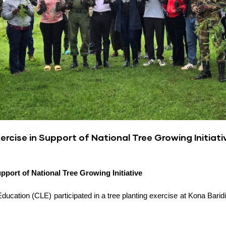
ercise in Support of National Tree Growing Initiati
upport of National Tree Growing Initiative
ducation (CLE) participated in a tree planting exercise at Kona Baridi,