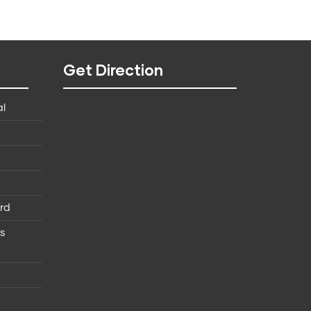
Get Direction
al
rd
ns