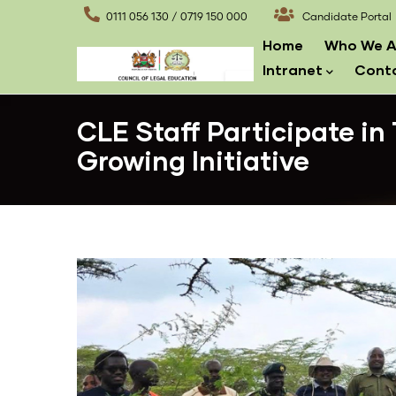
Skip
0111 056 130 / 0719 150 000
Candidate Portal
to
Main
Home
Who We A
main
navigation
Intranet
Cont
content
CLE Staff Participate in
Growing Initiative