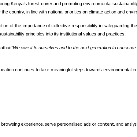
estoring Kenya’s forest cover and promoting environmental sustainabili
 the country, in line with national priorities on climate action and env
ition of the importance of collective responsibility in safeguarding th
inability principles into its institutional values and practices.
athai:
“We owe it to ourselves and to the next generation to conserve
l Education continues to take meaningful steps towards environmental c
rowsing experience, serve personalised ads or content, and analyse o