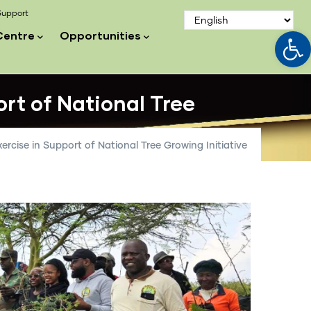
upport
Op
Centre
Opportunities
ort of National Tree
xercise in Support of National Tree Growing Initiative