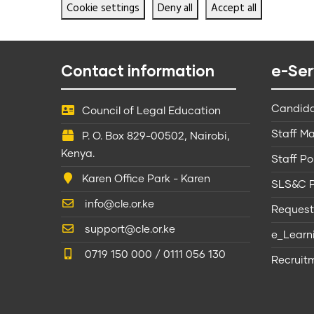
Cookie settings
Deny all
Accept all
Contact information
e-Ser
Candida
Council of Legal Education
Staff Ma
P. O. Box 829-00502, Nairobi,
Kenya.
Staff Po
Karen Office Park - Karen
SLS&C P
info@cle.or.ke
Request
support@cle.or.ke
e_Learn
0719 150 000 / 0111 056 130
Recruitm