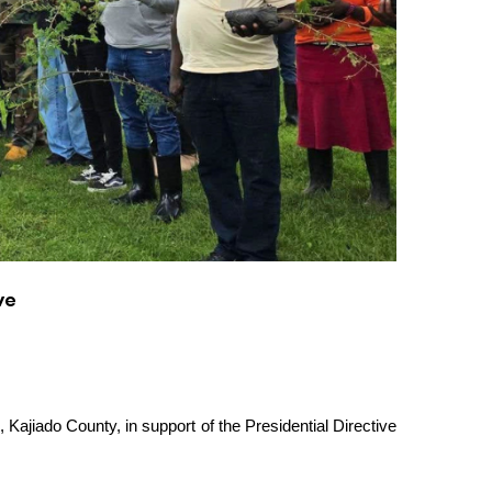
ve
 Kajiado County, in support of the Presidential Directive