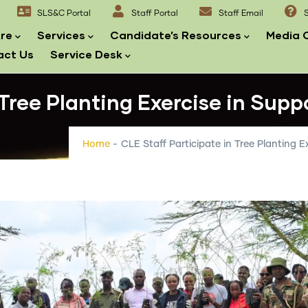
SLS&C Portal
Staff Portal
Staff Email
S
re
Services
Candidate’s Resources
Media 
act Us
Service Desk
 Tree Planting Exercise in Supp
Home
-
CLE Staff Participate in Tree Planting E