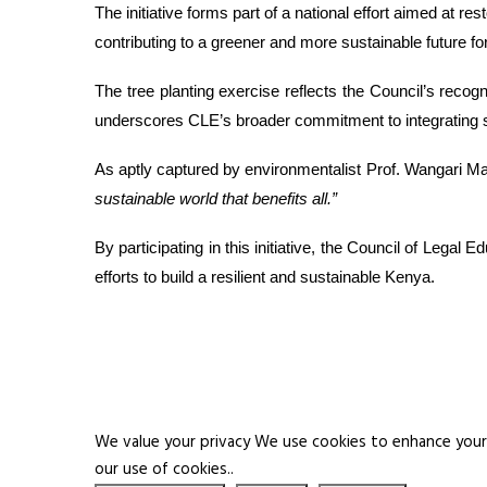
The initiative forms part of a national effort aimed at r
contributing to a greener and more sustainable future for
The tree planting exercise reflects the Council’s recogn
underscores CLE’s broader commitment to integrating susta
As aptly captured by environmentalist Prof. Wangari Ma
sustainable world that benefits all.”
By participating in this initiative, the Council of Lega
efforts to build a resilient and sustainable Kenya.
We value your privacy We use cookies to enhance your b
our use of cookies..