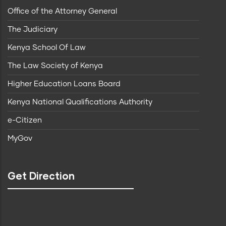
Office of the Attorney General
The Judiciary
Kenya School Of Law
The Law Society of Kenya
Higher Education Loans Board
Kenya National Qualifications Authority
e-Citizen
MyGov
Get Direction