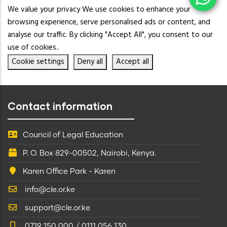
We value your privacy We use cookies to enhance your
browsing experience, serve personalised ads or content, and
analyse our traffic. By clicking "Accept All", you consent to our
use of cookies..
Cookie settings
Deny all
Accept all
Contact information
Council of Legal Education
P. O. Box 829-00502, Nairobi, Kenya.
Karen Office Park - Karen
info@cle.or.ke
support@cle.or.ke
0719 150 000 / 0111 056 130