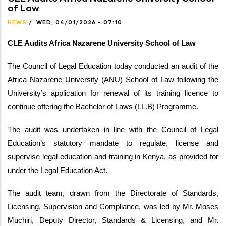
of Law
NEWS
/
WED, 04/01/2026 - 07:10
CLE Audits Africa Nazarene University School of Law
The Council of Legal Education today conducted an audit of the
Africa Nazarene University (ANU) School of Law following the
University’s application for renewal of its training licence to
continue offering the Bachelor of Laws (LL.B) Programme.
The audit was undertaken in line with the Council of Legal
Education’s statutory mandate to regulate, license and
supervise legal education and training in Kenya, as provided for
under the Legal Education Act.
The audit team, drawn from the Directorate of Standards,
Licensing, Supervision and Compliance, was led by Mr. Moses
Muchiri, Deputy Director, Standards & Licensing, and Mr.