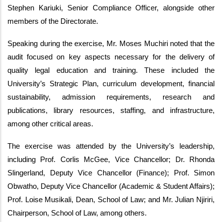
Stephen Kariuki, Senior Compliance Officer, alongside other
members of the Directorate.
Speaking during the exercise, Mr. Moses Muchiri noted that the
audit focused on key aspects necessary for the delivery of
quality legal education and training. These included the
University’s Strategic Plan, curriculum development, financial
sustainability, admission requirements, research and
publications, library resources, staffing, and infrastructure,
among other critical areas.
The exercise was attended by the University’s leadership,
including Prof. Corlis McGee, Vice Chancellor; Dr. Rhonda
Slingerland, Deputy Vice Chancellor (Finance); Prof. Simon
Obwatho, Deputy Vice Chancellor (Academic & Student Affairs);
Prof. Loise Musikali, Dean, School of Law; and Mr. Julian Njiriri,
Chairperson, School of Law, among others.