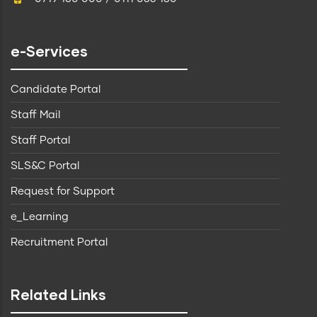
e-Services
Candidate Portal
Staff Mail
Staff Portal
SLS&C Portal
Request for Support
e_Learning
Recruitment Portal
Related Links