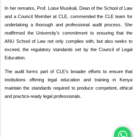
In her remarks, Prof. Loise Musikali, Dean of the School of Law
and a Council Member at CLE, commended the CLE team for
undertaking a thorough and professional audit process. She
reaffirmed the University’s commitment to ensuring that the
ANU School of Law not only complies with, but also seeks to
exceed, the regulatory standards set by the Council of Legal
Education.
The audit forms part of CLE’s broader efforts to ensure that
institutions offering legal education and training in Kenya
maintain the standards required to produce competent, ethical
and practice-ready legal professionals.