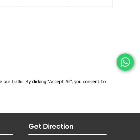
ur traffic. By clicking "Accept All", you consent to
Get Direction