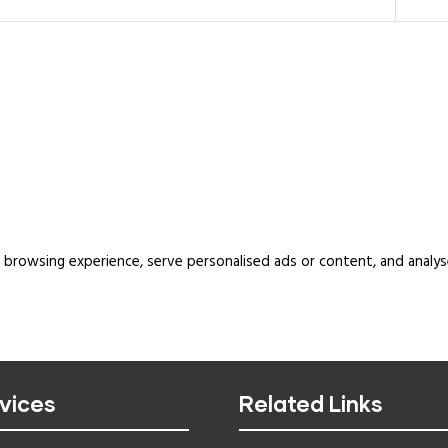
rowsing experience, serve personalised ads or content, and analyse o
vices
Related Links