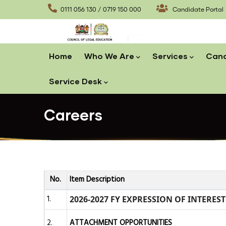
Skip
0111 056 130 / 0719 150 000
Candidate Portal
to
main
content
Main
Home
Who We Are
Services
Cand
navigation
Service Desk
Careers
No.
Item Description
1.
2026-2027 FY EXPRESSION OF INTERES
2.
ATTACHMENT OPPORTUNITIES