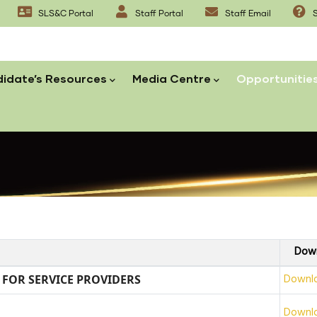
SLS&C Portal
Staff Portal
Staff Email
S
idate’s Resources
Media Centre
Opportunitie
Dow
Downl
T FOR SERVICE PROVIDERS
Downl