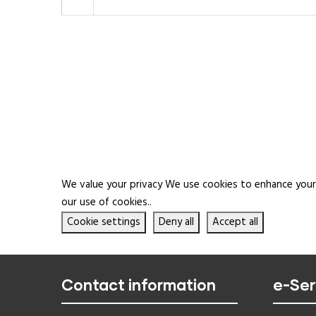
We value your privacy We use cookies to enhance your b
our use of cookies..
Cookie settings
Deny all
Accept all
Contact information
e-Ser