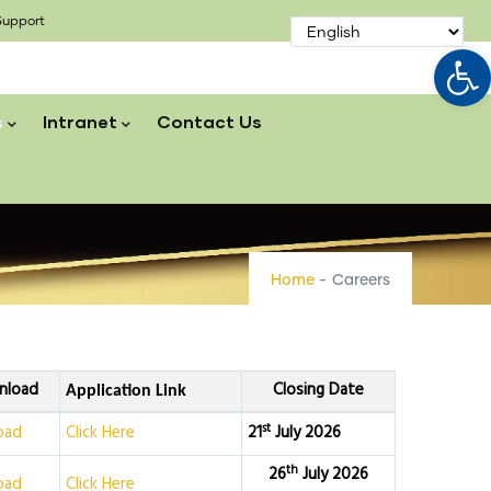
upport
Op
s
Intranet
Contact Us
Home
-
Careers
nload
Closing Date
Application Link
st
oad
Click Here
21
July 2026
th
26
July 2026
oad
Click Here