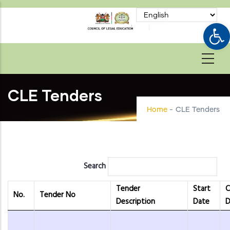
Skip
to
Op
main
content
CLE Tenders
Home
-
CLE Tenders
Search
Tender
Start
C
No.
Tender No
Description
Date
D