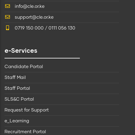
info@cle.or.ke
support@cle.or.ke
0719 150 000 / 0111 056 130
e-Services
Candidate Portal
Staff Mail
Staff Portal
SLS&C Portal
Request for Support
e_Learning
Recruitment Portal