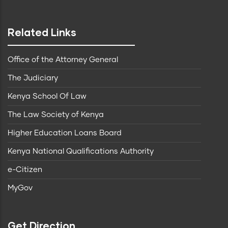
Related Links
Office of the Attorney General
The Judiciary
Kenya School Of Law
The Law Society of Kenya
Higher Education Loans Board
Kenya National Qualifications Authority
e-Citizen
MyGov
Get Direction