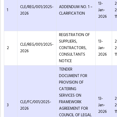
13-
2
CLE/REG/001/2025-
ADDENDUM NO. 1 –
1
Jan-
2
2026
CLARIFICATION
2026
1
REGISTRATION OF
SUPPLIERS,
13-
2
CLE/REG/001/2025-
2
CONTRACTORS,
Jan-
2
2026
CONSULTANTS
2026
1
NOTICE
TENDER
DOCUMENT FOR
PROVISION OF
CATERING
SERVICES ON
13-
2
CLE/FC/001/2025-
FRAMEWORK
3
Jan-
2
2026
AGREEMENT FOR
2026
1
COUNCIL OF LEGAL