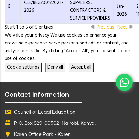
CLE/REG/001/2025-
SUPPLIERS,
5
Jan-
2
2026
CONTRACTORS &
2026
1
SERVICE PROVIDERS
Start 1 to 5 of 5 entries
Previous
Next
We value your privacy We use cookies to enhance your
browsing experience, serve personalised ads or content, and
analyse our traffic. By clicking "Accept All", you consent to our
use of cookies..
Cookie settings
Deny all
Accept all
Contact information
Council of Legal Education
P. O. Box 829-00502, Nairobi, Kenya.
Karen Office Park - Karen