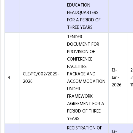
EDUCATION
HEADQUARTERS
FOR A PERIOD OF
THREE YEARS
TENDER
DOCUMENT FOR
PROVISION OF
CONFERENCE
FACILITIES
13-
2
CLE/FC/002/2025–
PACKAGE AND
4
Jan-
2
2026
ACCOMMODATION
2026
1
UNDER
FRAMEWORK
AGREEMENT FOR A
PERIOD OF THREE
YEARS
REGISTRATION OF
13-
2